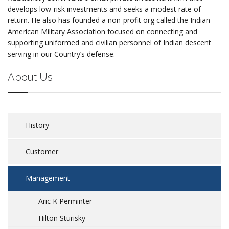
develops low-risk investments and seeks a modest rate of
return. He also has founded a non-profit org called the Indian
American Military Association focused on connecting and
supporting uniformed and civilian personnel of Indian descent
serving in our Country’s defense.
About Us
History
Customer
Management
Aric K Perminter
Hilton Sturisky