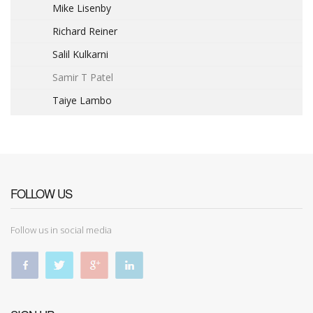
Mike Lisenby
Richard Reiner
Salil Kulkarni
Samir T Patel
Taiye Lambo
FOLLOW US
Follow us in social media