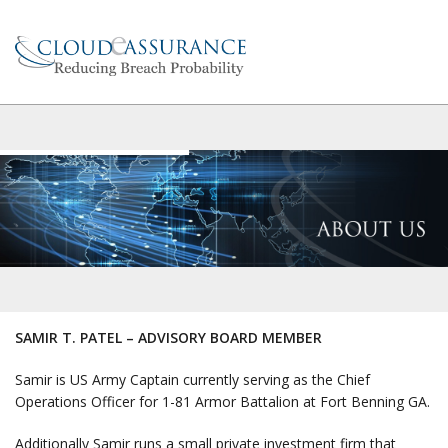
SAMIR T. PATEL – ADVISORY BOARD MEMBER
Samir is US Army Captain currently serving as the Chief
Operations Officer for 1-81 Armor Battalion at Fort Benning GA.
Additionally Samir runs a small private investment firm that