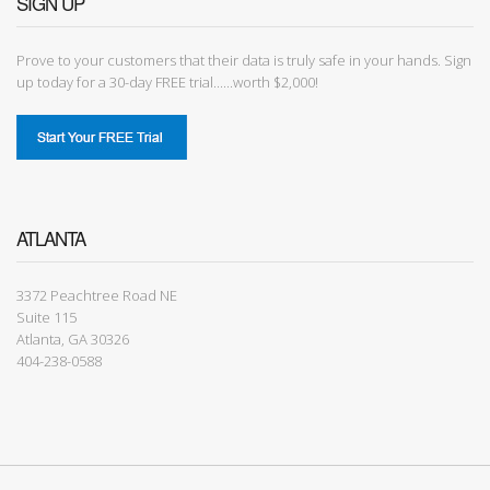
SIGN UP
Prove to your customers that their data is truly safe in your hands. Sign
up today for a 30-day FREE trial......worth $2,000!
ATLANTA
3372 Peachtree Road NE
Suite 115
Atlanta, GA 30326
404-238-0588