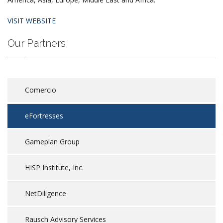
VISIT WEBSITE
Our Partners
Comercio
eFortresses
Gameplan Group
HISP Institute, Inc.
NetDiligence
Rausch Advisory Services