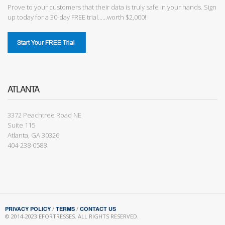
Prove to your customers that their data is truly safe in your hands. Sign
up today for a 30-day FREE trial......worth $2,000!
ATLANTA
3372 Peachtree Road NE
Suite 115
Atlanta, GA 30326
404-238-0588
PRIVACY POLICY
/
TERMS
/
CONTACT US
© 2014-2023 EFORTRESSES. ALL RIGHTS RESERVED.