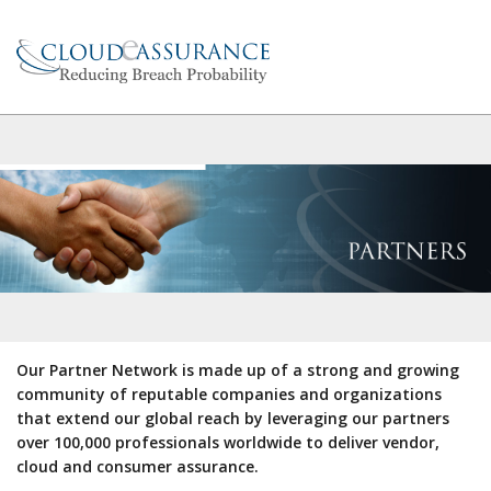
Our Partner Network is made up of a strong and growing
community of reputable companies and organizations
that extend our global reach by leveraging our partners
over 100,000 professionals worldwide to deliver vendor,
cloud and consumer assurance.