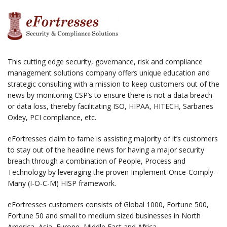
This cutting edge security, governance, risk and compliance
management solutions company offers unique education and
strategic consulting with a mission to keep customers out of the
news by monitoring CSP’s to ensure there is not a data breach
or data loss, thereby facilitating ISO, HIPAA, HITECH, Sarbanes
Oxley, PCI compliance, etc.
eFortresses claim to fame is assisting majority of it’s customers
to stay out of the headline news for having a major security
breach through a combination of People, Process and
Technology by leveraging the proven Implement-Once-Comply-
Many (I-O-C-M) HISP framework.
eFortresses customers consists of Global 1000, Fortune 500,
Fortune 50 and small to medium sized businesses in North
America, Asia, Europe, Middle East and Africa.