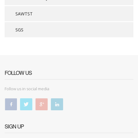
SAWTST
SGS
FOLLOW US
Follow us in social media
SIGN UP