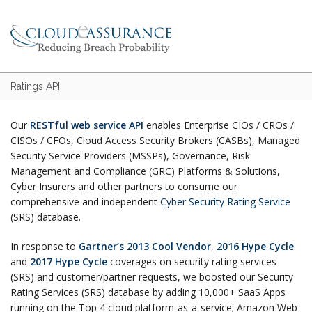
Ratings API
Our
RESTful web service API
enables Enterprise CIOs / CROs /
CISOs / CFOs, Cloud Access Security Brokers (CASBs), Managed
Security Service Providers (MSSPs), Governance, Risk
Management and Compliance (GRC) Platforms & Solutions,
Cyber Insurers and other partners to consume our
comprehensive and independent
Cyber Security Rating Service
(SRS) database.
In response to
Gartner’s 2013 Cool Vendor
,
2016 Hype Cycle
and
2017 Hype Cycle
coverages on security rating services
(SRS) and customer/partner requests, we boosted our Security
Rating Services (SRS) database by adding 10,000+ SaaS Apps
running on the Top 4 cloud platform-as-a-service; Amazon Web