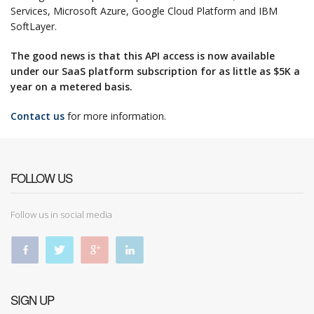
Services, Microsoft Azure, Google Cloud Platform and IBM
SoftLayer.
The good news is that this API access is now available
under our SaaS platform subscription for as little as $5K a
year on a metered basis.
Contact us
for more information.
FOLLOW US
Follow us in social media
SIGN UP