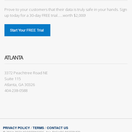
Prove to your customers that their data is truly safe in your hands. Sign
up today for a 30-day FREE trial......worth $2,000!
ATLANTA
3372 Peachtree Road NE
Suite 115
Atlanta, GA 30326
404-238-0588
PRIVACY POLICY
/
TERMS
/
CONTACT US