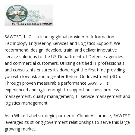
SAWTST, LLC is a leading global provider of Information
Technology Engineering Services and Logistics Support. We
recommend, design, develop, train, and deliver innovative
service solutions to the US Department of Defense agencies
and commercial customers. Utilizing certified IT professionals
and consultants ensures it’s done right the first time providing
you with low risk and a greater Return On Investment (ROI).
Through proven measurable performance SAWTST is
experienced and agile enough to support business process
management, quality management, IT service management and
logistics management.
As a White Label strategic partner of CloudeAssurance, SAWTST
leverages its strong government relationships to serve this large
growing market.