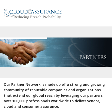
Our Partner Network is made up of a strong and growing
community of reputable companies and organizations
that extend our global reach by leveraging our partners
over 100,000 professionals worldwide to deliver vendor,
cloud and consumer assurance.