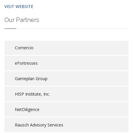
VISIT WEBSITE
Our Partners
Comercio
eFortresses
Gameplan Group
HISP Institute, Inc.
NetDiligence
Rausch Advisory Services