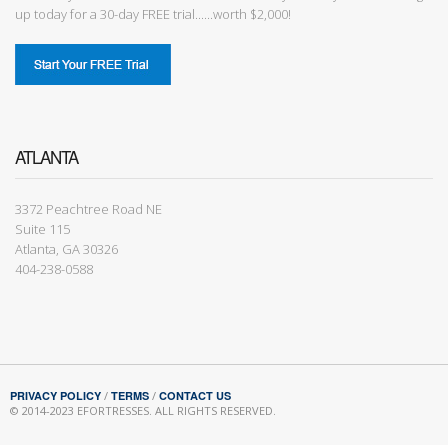
up today for a 30-day FREE trial......worth $2,000!
ATLANTA
3372 Peachtree Road NE
Suite 115
Atlanta, GA 30326
404-238-0588
PRIVACY POLICY
/
TERMS
/
CONTACT US
© 2014-2023 EFORTRESSES. ALL RIGHTS RESERVED.