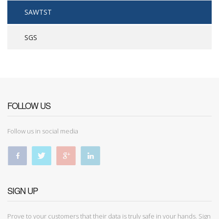
SAWTST
SGS
FOLLOW US
Follow us in social media
SIGN UP
Prove to your customers that their data is truly safe in your hands. Sign