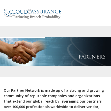
Our Partner Network is made up of a strong and growing
community of reputable companies and organizations
that extend our global reach by leveraging our partners
over 100,000 professionals worldwide to deliver vendor,