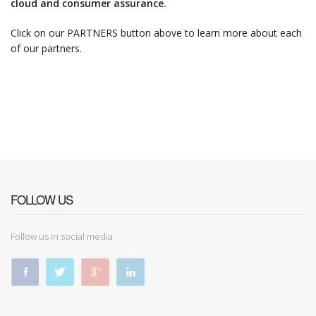
cloud and consumer assurance.
Click on our PARTNERS button above to learn more about each
of our partners.
FOLLOW US
Follow us in social media