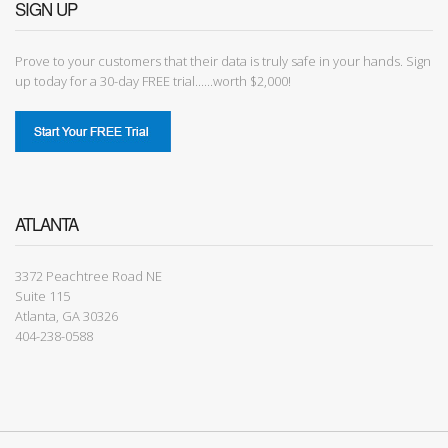
SIGN UP
Prove to your customers that their data is truly safe in your hands. Sign
up today for a 30-day FREE trial......worth $2,000!
ATLANTA
3372 Peachtree Road NE
Suite 115
Atlanta, GA 30326
404-238-0588