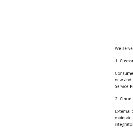
We serve 
1. Custo
Consumers
new and e
Service P
2. Cloud
External 
maintain 
integrato