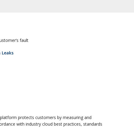
customer’s fault
a Leaks
 platform protects customers by measuring and
ccordance with industry cloud best practices, standards