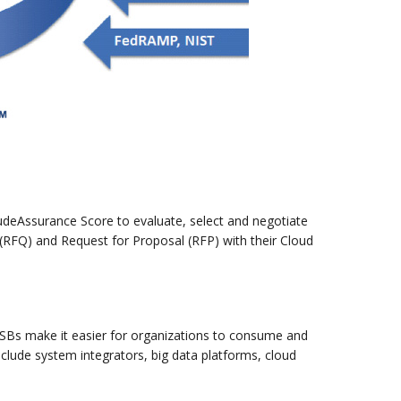
oudeAssurance Score to evaluate, select and negotiate
(RFQ) and Request for Proposal (RFP) with their Cloud
. CSBs make it easier for organizations to consume and
nclude system integrators, big data platforms, cloud