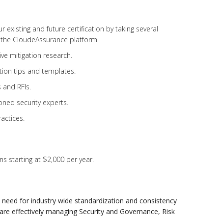
existing and future certification by taking several
 the CloudeAssurance platform.
ve mitigation research.
ion tips and templates.
 and RFIs.
ned security experts.
actices.
s starting at $2,000 per year.
need for industry wide standardization and consistency
 are effectively managing Security and Governance, Risk