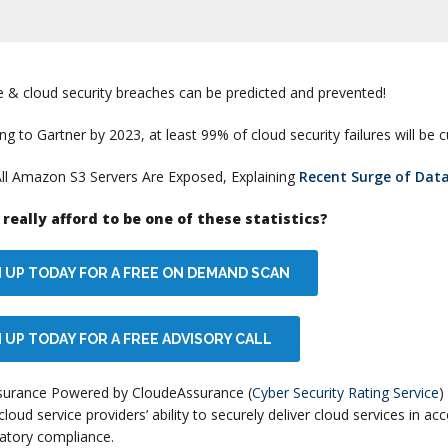
e & cloud security breaches can be predicted and prevented!
ng to Gartner by 2023, at least 99% of cloud security failures will be 
All Amazon S3 Servers Are Exposed, Explaining
Recent Surge of Dat
really afford to be one of these statistics?
N UP TODAY FOR A FREE ON DEMAND SCAN
 UP TODAY FOR A FREE ADVISORY CALL
surance Powered by CloudeAssurance (
Cyber Security Rating Service
)
cloud service providers’ ability to securely deliver cloud services in a
atory compliance.