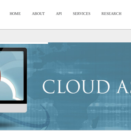
HOME
ABOUT
API
SERVICES
RESEARCH