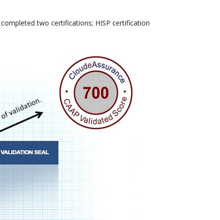
ompleted two certifications; HISP certification