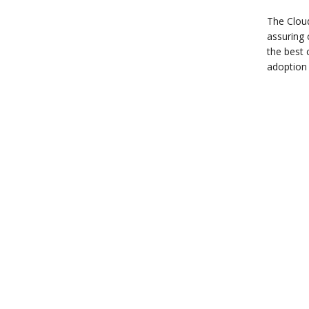
The Cloud
assuring 
the best 
adoption