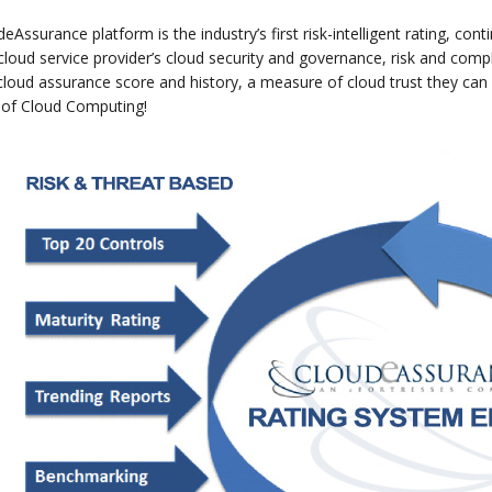
eAssurance platform is the industry’s first risk-intelligent rating, 
cloud service provider’s cloud security and governance, risk and co
cloud assurance score and history, a measure of cloud trust they ca
 of Cloud Computing!