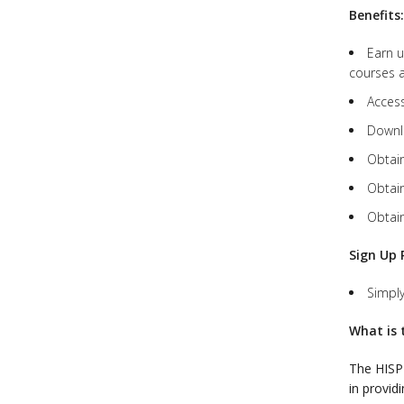
Benefits:
Earn u
courses a
Access
Downlo
Obtain
Obtain
Obtain
Sign Up 
Simpl
What is 
The HIS
in provid