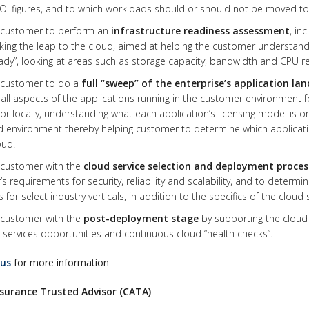
ROI figures, and to which workloads should or should not be moved to
t customer to perform an
infrastructure readiness assessment
, in
king the leap to the cloud, aimed at helping the customer understand
ady”, looking at areas such as storage capacity, bandwidth and CPU r
t customer to do a
full “sweep” of the enterprise’s application la
 all aspects of the applications running in the customer environment 
or locally, understanding what each application’s licensing model is o
 environment thereby helping customer to determine which application
oud.
 customer with the
cloud service selection and deployment proces
s requirements for security, reliability and scalability, and to determi
 for select industry verticals, in addition to the specifics of the cloud 
 customer with the
post-deployment stage
by supporting the cloud 
ervices opportunities and continuous cloud “health checks”.
 us
for more information
surance Trusted Advisor (CATA)