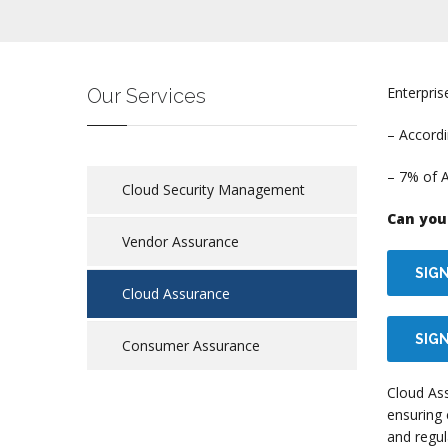
Enterpris
Our Services
– Accordi
– 7% of 
Cloud Security Management
Can you 
Vendor Assurance
SIG
Cloud Assurance
SIGN
Consumer Assurance
Cloud As
ensuring 
and regul