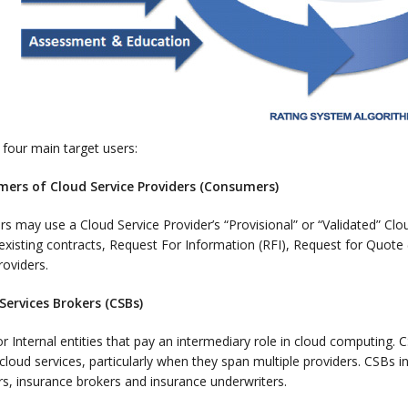
four main target users:
mers of Cloud Service Providers (Consumers)
 may use a Cloud Service Provider’s “Provisional” or “Validated” Cl
xisting contracts, Request For Information (RFI), Request for Quote 
roviders.
 Services Brokers (CSBs)
or Internal entities that pay an intermediary role in cloud computing
cloud services, particularly when they span multiple providers. CSBs i
rs, insurance brokers and insurance underwriters.