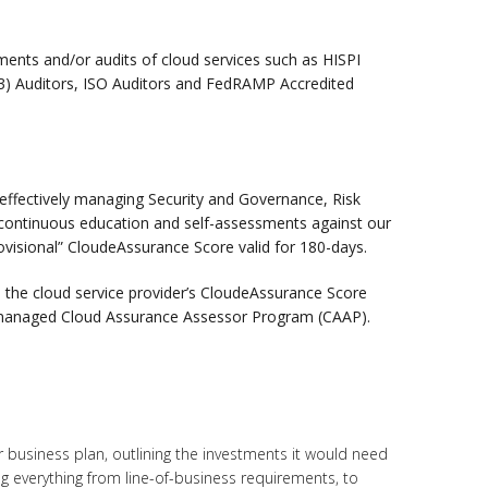
ments and/or audits of cloud services such as HISPI
3) Auditors, ISO Auditors and FedRAMP Accredited
 effectively managing Security and Governance, Risk
ontinuous education and self-assessments against our
ovisional” CloudeAssurance Score valid for 180-days.
e the cloud service provider’s CloudeAssurance Score
I managed Cloud Assurance Assessor Program (CAAP).
r business plan, outlining the investments it would need
ng everything from line-of-business requirements, to