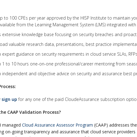
p to 100 CPEs per year approved by the HISP Institute to maintain your 
vailable from the Learning Management System (LMS) integrated with
 extensive knowledge base focusing on security breaches and proacti
ad valuable research data, presentations, best practice implementat
 expert guidance on security requirements in cloud service SLAs, RFPs
 1 to 10 hours one-on-one professional/career mentoring from seaso
 independent and objective advice on security and assurance best pr
Process:
y
sign up
for any one of the paid CloudeAssurance subscription option
the CAAP Validation Process?
PI managed
Cloud Assurance Assessor Program
(CAAP) addresses the 
ing on-going transparency and assurance that cloud service providers