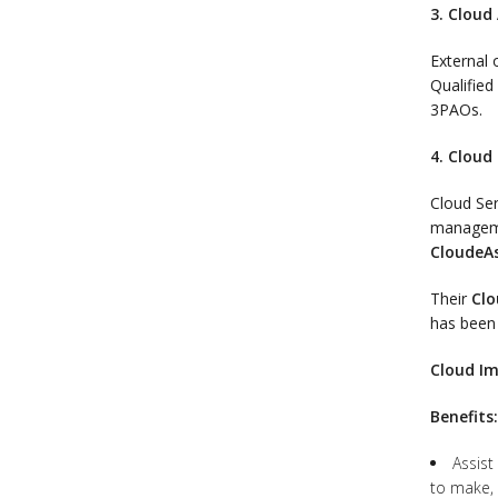
3. Cloud
External 
Qualifie
3PAOs.
4. Cloud 
Cloud Ser
manageme
CloudeA
Their
Clo
has been
Cloud Im
Benefits:
Assist
to make, 