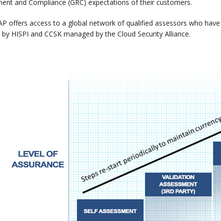
nt and Compliance (GRC) expectations of their customers.
P offers access to a global network of qualified assessors who have c
by HISPI and CCSK managed by the Cloud Security Alliance.