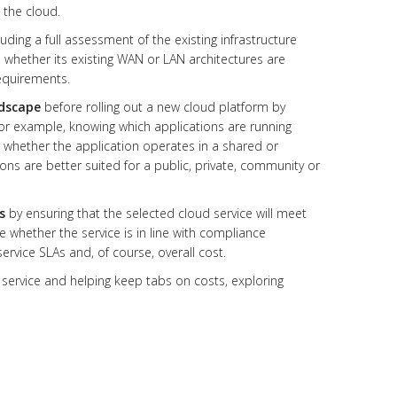
 the cloud.
cluding a full assessment of the existing infrastructure
 whether its existing WAN or LAN architectures are
equirements.
ndscape
before rolling out a new cloud platform by
for example, knowing which applications are running
r whether the application operates in a shared or
s are better suited for a public, private, community or
s
by ensuring that the selected cloud service will meet
ne whether the service is in line with compliance
service SLAs and, of course, overall cost.
service and helping keep tabs on costs, exploring