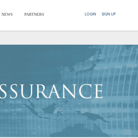
LOGIN
SIGN UP
NEWS
PARTNERS