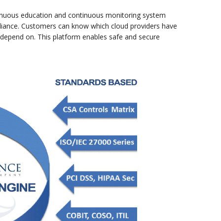
continuous education and continuous monitoring system
mpliance. Customers can know which cloud providers have
n depend on. This platform enables safe and secure