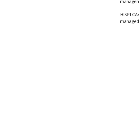
manageme
HISPI CAA
managed 