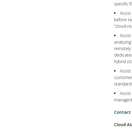
specific 
Assis
before ta
“cloud-re
Assis
analyzing
remotely 
dedicated
hybrid cl
Assist
customer’
standards
Assist
managed s
Contact
Cloud As