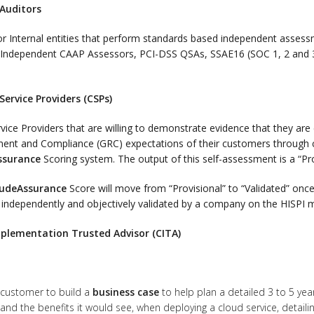
 Auditors
or Internal entities that perform standards based independent assess
d Independent CAAP Assessors, PCI-DSS QSAs, SSAE16 (SOC 1, 2 and 
Service Providers (CSPs)
vice Providers that are willing to demonstrate evidence that they are
nt and Compliance (GRC) expectations of their customers through c
ssurance
Scoring system. The output of this self-assessment is a “Pr
udeAssurance
Score will move from “Provisional” to “Validated” onc
 independently and objectively validated by a company on the HISP
plementation Trusted Advisor (CITA)
 customer to build a
business case
to help plan a detailed 3 to 5 yea
and the benefits it would see, when deploying a cloud service, detaili