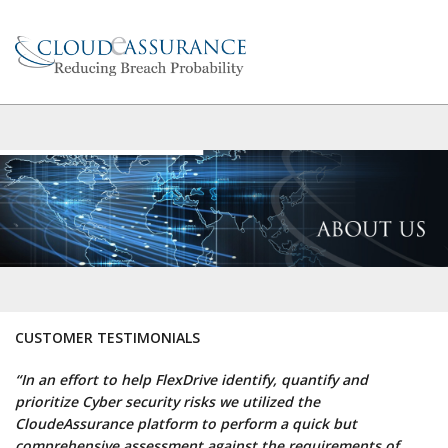
CUSTOMER TESTIMONIALS
“In an effort to help FlexDrive identify, quantify and
prioritize Cyber security risks we utilized the
CloudeAssurance platform to perform a quick but
comprehensive assessment against the requirements of