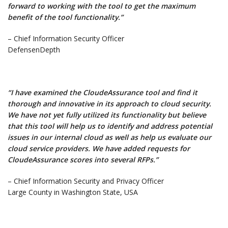
forward to working with the tool to get the maximum
benefit of the tool functionality.”
– Chief Information Security Officer
DefensenDepth
“I have examined the CloudeAssurance tool and find it
thorough and innovative in its approach to cloud security.
We have not yet fully utilized its functionality but believe
that this tool will help us to identify and address potential
issues in our internal cloud as well as help us evaluate our
cloud service providers. We have added requests for
CloudeAssurance scores into several RFPs.”
– Chief Information Security and Privacy Officer
Large County in Washington State, USA