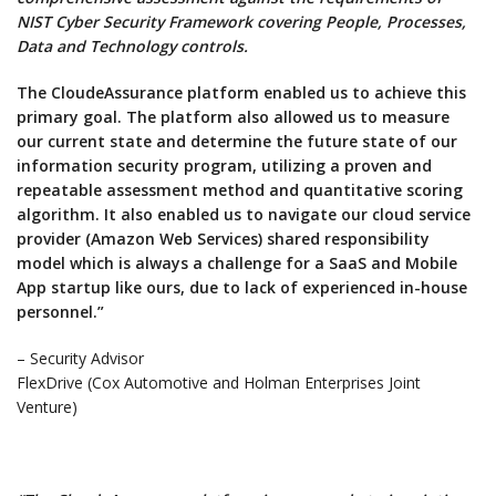
NIST Cyber Security Framework covering People, Processes,
Data and Technology controls.
The CloudeAssurance platform enabled us to achieve this
primary goal. The platform also allowed us to measure
our current state and determine the future state of our
information security program, utilizing a proven and
repeatable assessment method and quantitative scoring
algorithm. It also enabled us to navigate our cloud service
provider (Amazon Web Services) shared responsibility
model which is always a challenge for a SaaS and Mobile
App startup like ours, due to lack of experienced in-house
personnel.”
– Security Advisor
FlexDrive (Cox Automotive and Holman Enterprises Joint
Venture)