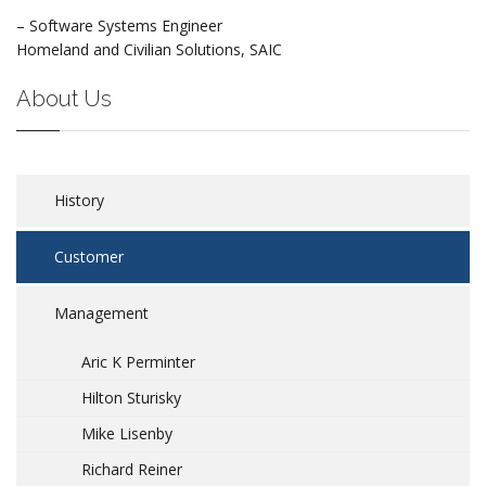
– Software Systems Engineer
Homeland and Civilian Solutions, SAIC
About Us
History
Customer
Management
Aric K Perminter
Hilton Sturisky
Mike Lisenby
Richard Reiner