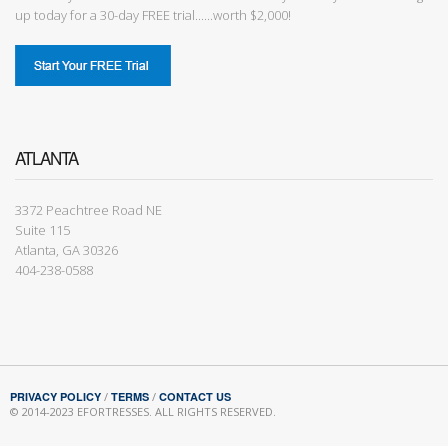
up today for a 30-day FREE trial......worth $2,000!
ATLANTA
3372 Peachtree Road NE
Suite 115
Atlanta, GA 30326
404-238-0588
PRIVACY POLICY
/
TERMS
/
CONTACT US
© 2014-2023 EFORTRESSES. ALL RIGHTS RESERVED.