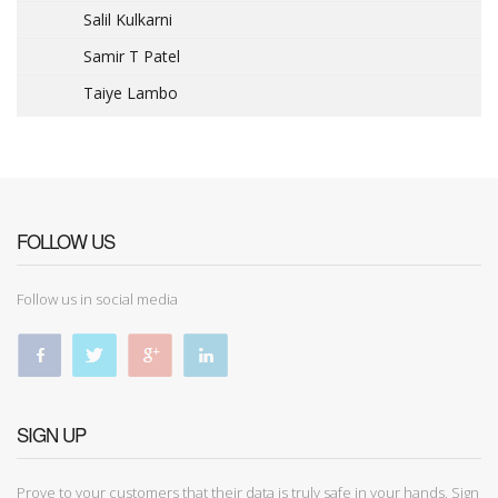
Salil Kulkarni
Samir T Patel
Taiye Lambo
FOLLOW US
Follow us in social media
SIGN UP
Prove to your customers that their data is truly safe in your hands. Sign