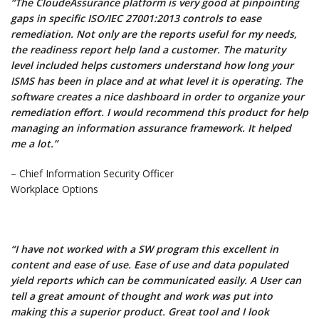
“The CloudeAssurance platform is very good at pinpointing
gaps in specific ISO/IEC 27001:2013 controls to ease
remediation. Not only are the reports useful for my needs,
the readiness report help land a customer. The maturity
level included helps customers understand how long your
ISMS has been in place and at what level it is operating. The
software creates a nice dashboard in order to organize your
remediation effort. I would recommend this product for help
managing an information assurance framework. It helped
me a lot.”
– Chief Information Security Officer
Workplace Options
“I have not worked with a SW program this excellent in
content and ease of use. Ease of use and data populated
yield reports which can be communicated easily. A User can
tell a great amount of thought and work was put into
making this a superior product. Great tool and I look