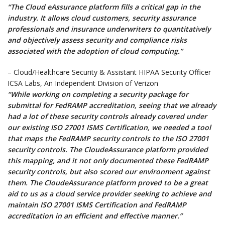
“The Cloud eAssurance platform fills a critical gap in the
industry. It allows cloud customers, security assurance
professionals and insurance underwriters to quantitatively
and objectively assess security and compliance risks
associated with the adoption of cloud computing.”
– Cloud/Healthcare Security & Assistant HIPAA Security Officer
ICSA Labs, An Independent Division of Verizon
“While working on completing a security package for
submittal for FedRAMP accreditation, seeing that we already
had a lot of these security controls already covered under
our existing ISO 27001 ISMS Certification, we needed a tool
that maps the FedRAMP security controls to the ISO 27001
security controls. The CloudeAssurance platform provided
this mapping, and it not only documented these FedRAMP
security controls, but also scored our environment against
them. The CloudeAssurance platform proved to be a great
aid to us as a cloud service provider seeking to achieve and
maintain ISO 27001 ISMS Certification and FedRAMP
accreditation in an efficient and effective manner.”