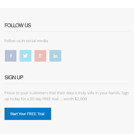
FOLLOW US
Follow us in social media
SIGN UP
Prove to your customers that their data is truly safe in your hands. Sign
up today for a 30-day FREE trial......worth $2,000!