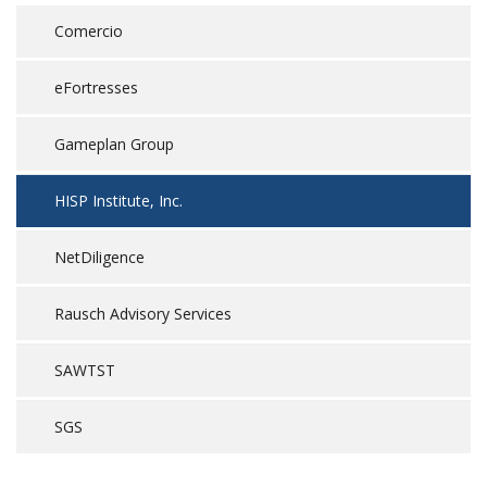
Comercio
eFortresses
Gameplan Group
HISP Institute, Inc.
NetDiligence
Rausch Advisory Services
SAWTST
SGS