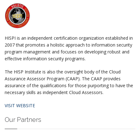
HISPI is an independent certification organization established in
2007 that promotes a holistic approach to information security
program management and focuses on developing robust and
effective information security programs.
The HISP Institute is also the oversight body of the Cloud
Assurance Assessor Program (CAAP). The CAAP provides
assurance of the qualifications for those purporting to have the
necessary skills as independent Cloud Assessors.
VISIT WEBSITE
Our Partners