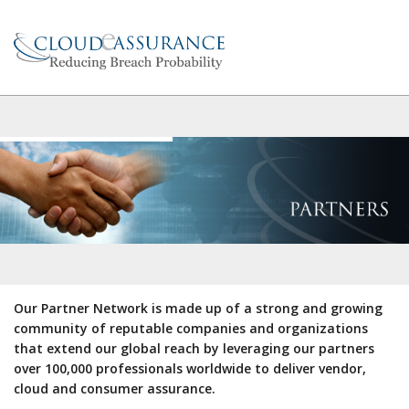
Our Partner Network is made up of a strong and growing
community of reputable companies and organizations
that extend our global reach by leveraging our partners
over 100,000 professionals worldwide to deliver vendor,
cloud and consumer assurance.