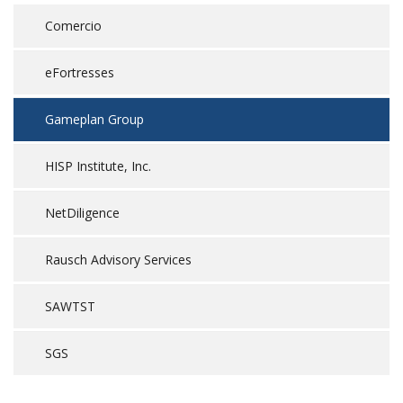
Comercio
eFortresses
Gameplan Group
HISP Institute, Inc.
NetDiligence
Rausch Advisory Services
SAWTST
SGS