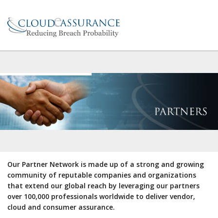
Our Partner Network is made up of a strong and growing
community of reputable companies and organizations
that extend our global reach by leveraging our partners
over 100,000 professionals worldwide to deliver vendor,
cloud and consumer assurance.