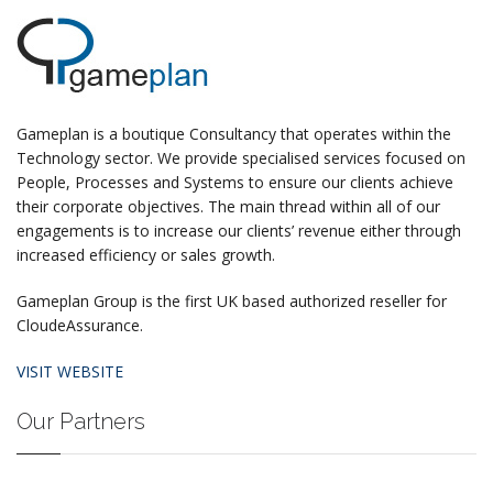
Gameplan is a boutique Consultancy that operates within the
Technology sector. We provide specialised services focused on
People, Processes and Systems to ensure our clients achieve
their corporate objectives. The main thread within all of our
engagements is to increase our clients’ revenue either through
increased efficiency or sales growth.
Gameplan Group is the first UK based authorized reseller for
CloudeAssurance.
VISIT WEBSITE
Our Partners