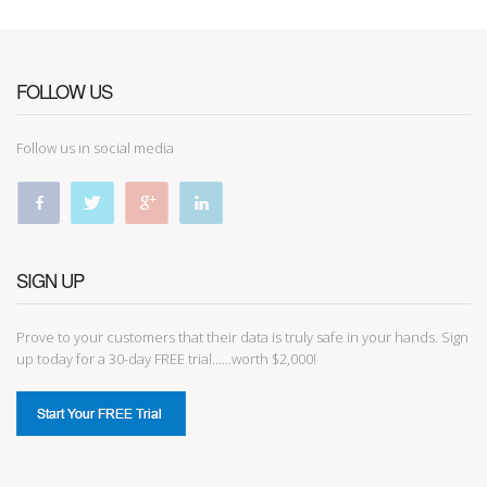
FOLLOW US
Follow us in social media
SIGN UP
Prove to your customers that their data is truly safe in your hands. Sign
up today for a 30-day FREE trial......worth $2,000!